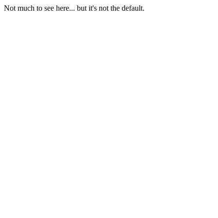
Not much to see here... but it's not the default.